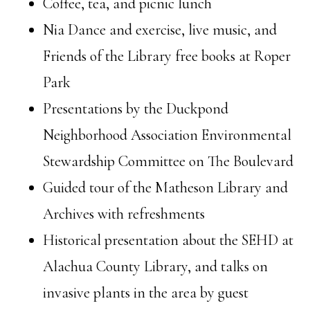
Coffee, tea, and picnic lunch
Nia Dance and exercise, live music, and
Friends of the Library free books at Roper
Park
Presentations by the Duckpond
Neighborhood Association Environmental
Stewardship Committee on The Boulevard
Guided tour of the Matheson Library and
Archives with refreshments
Historical presentation about the SEHD at
Alachua County Library, and talks on
invasive plants in the area by guest