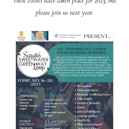
These events have taken place for 2023, but
please join us next year.