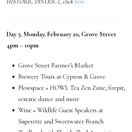
HISTORIC DISTRICT, click
here
Day 5. Monday, February 20, Grove Street
4pm – 10pm
Grove Street Farmer’s Market
Brewery Tours at Cypress & Grove
Flowspace + HOWL Tea Zen Zone, firepit,
ecstatic dance and more
Wine + Wildlife Guest Speakers at
Superette and Sweetwater Branch