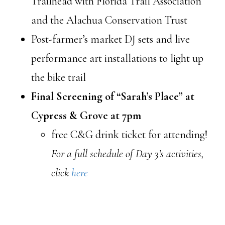
Trailhead with Florida Trail Association
and the Alachua Conservation Trust
Post-farmer’s market DJ sets and live
performance art installations to light up
the bike trail
Final Screening of “Sarah’s Place” at
Cypress & Grove at 7pm
free C&G drink ticket for attending!
For a full schedule of Day 3’s activities,
click
here