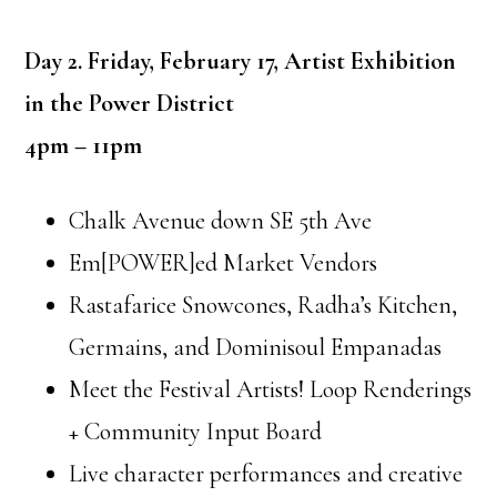
Day 2. Friday, February 17, Artist Exhibition
in the Power District
4pm – 11pm
Chalk Avenue down SE 5th Ave
Em[POWER]ed Market Vendors
Rastafarice Snowcones, Radha’s Kitchen,
Germains, and Dominisoul Empanadas
Meet the Festival Artists! Loop Renderings
+ Community Input Board
Live character performances and creative