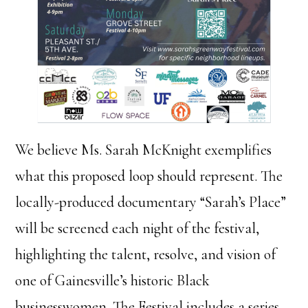
We believe Ms. Sarah McKnight exemplifies
what this proposed loop should represent. The
locally-produced documentary “Sarah’s Place”
will be screened each night of the festival,
highlighting the talent, resolve, and vision of
one of Gainesville’s historic Black
businesswomen. The Festival includes a series