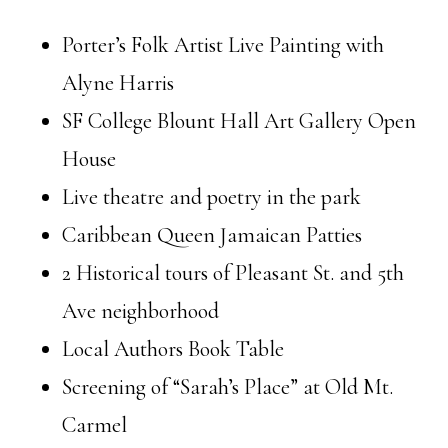
Porter’s Folk Artist Live Painting with
Alyne Harris
SF College Blount Hall Art Gallery Open
House
Live theatre and poetry in the park
Caribbean Queen Jamaican Patties
2 Historical tours of Pleasant St. and 5th
Ave neighborhood
Local Authors Book Table
Screening of “Sarah’s Place” at Old Mt.
Carmel