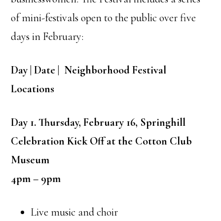
of mini-festivals open to the public over five
days in February:
Day | Date | Neighborhood Festival
Locations
Day 1. Thursday, February 16, Springhill
Celebration Kick Off at the Cotton Club
Museum
4pm – 9pm
Live music and choir