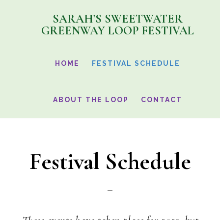
Skip
SARAH'S SWEETWATER
to
GREENWAY LOOP FESTIVAL
main
content
HOME
FESTIVAL SCHEDULE
ABOUT THE LOOP
CONTACT
Festival Schedule