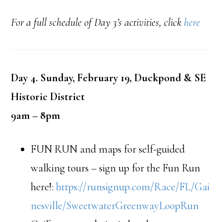
For a full schedule of Day 3’s activities, click
here
Day 4. Sunday, February 19, Duckpond & SE
Historic District
9am – 8pm
FUN RUN and maps for self-guided
walking tours – sign up for the Fun Run
here!:
https://runsignup.com/Race/FL/Gai
nesville/SweetwaterGreenwayLoopRun