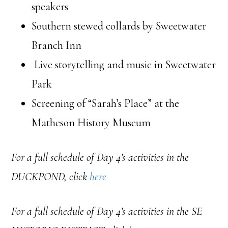
speakers
Southern stewed collards by Sweetwater
Branch Inn
Live storytelling and music in Sweetwater
Park
Screening of “Sarah’s Place” at the
Matheson History Museum
For a full schedule of Day 4’s activities in the
DUCKPOND, click
here
For a full schedule of Day 4’s activities in the SE