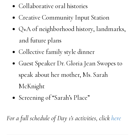
Collaborative oral histories
Creative Community Input Station
Q+A of neighborhood history, landmarks,
and future plans
Collective family style dinner
Guest Speaker Dr. Gloria Jean Swopes to
speak about her mother, Ms. Sarah
McKnight
Screening of “Sarah’s Place”
For a full schedule of Day 1’s activities, click
here