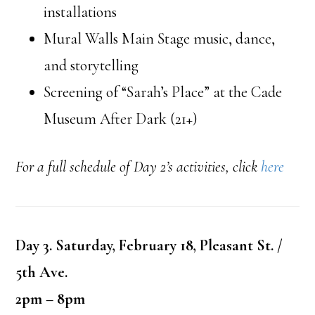
installations
Mural Walls Main Stage music, dance,
and storytelling
Screening of “Sarah’s Place” at the Cade
Museum After Dark (21+)
For a full schedule of Day 2’s activities, click
here
Day 3. Saturday, February 18, Pleasant St. /
5th Ave.
2pm – 8pm