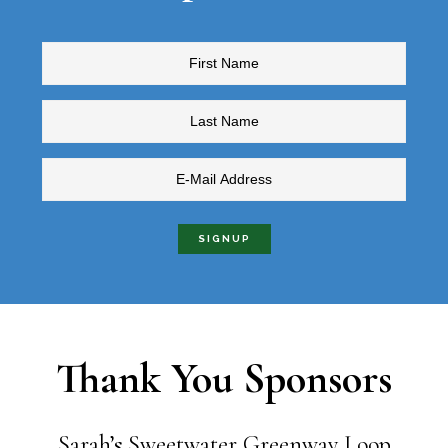
Thank You Sponsors
Sarah’s Sweetwater Greenway Loop