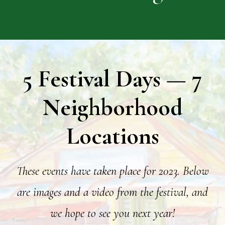
5 Festival Days — 7
Neighborhood
Locations
These events have taken place for 2023.
Below
are images and a video from the festival, and
we hope to see you next year!