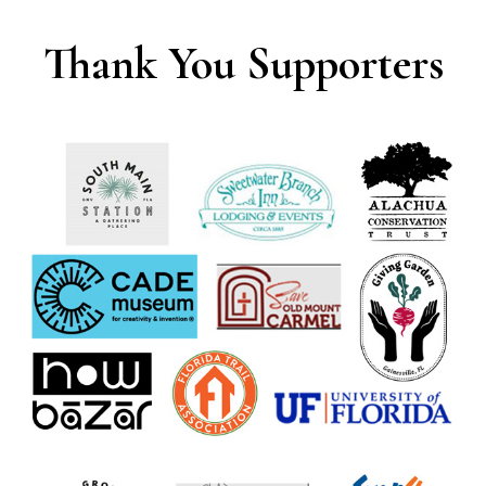
Thank You Supporters