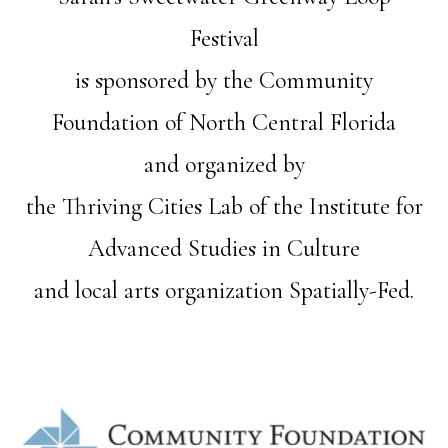
Festival
is sponsored by the Community
Foundation of North Central Florida
and organized by
the Thriving Cities Lab of the Institute for
Advanced Studies in Culture
and local arts organization Spatially-Fed.