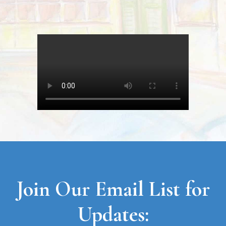
Join Our Email List for
Updates: