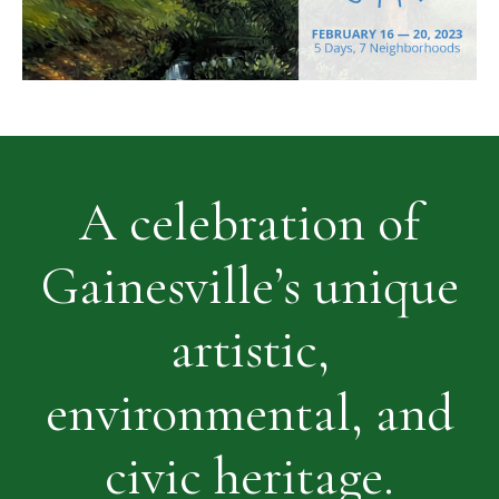
A celebration of
Gainesville’s unique
artistic,
environmental, and
civic heritage.