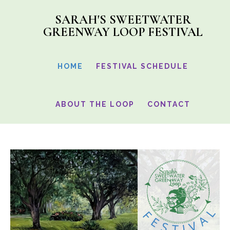
Skip
SARAH'S SWEETWATER
to
GREENWAY LOOP FESTIVAL
main
content
HOME
FESTIVAL SCHEDULE
ABOUT THE LOOP
CONTACT
Main
Content