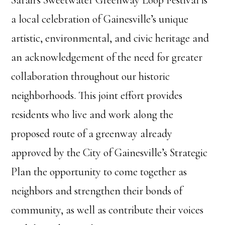
Sarah’s Sweetwater Greenway Loop Festival is
a local celebration of Gainesville’s unique
artistic, environmental, and civic heritage and
an acknowledgement of the need for greater
collaboration throughout our historic
neighborhoods. This joint effort provides
residents who live and work along the
proposed route of a greenway already
approved by the City of Gainesville’s Strategic
Plan the opportunity to come together as
neighbors and strengthen their bonds of
community, as well as contribute their voices