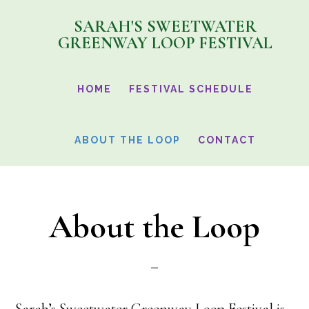
Skip
SARAH'S SWEETWATER
to
GREENWAY LOOP FESTIVAL
main
content
HOME
FESTIVAL SCHEDULE
ABOUT THE LOOP
CONTACT
About the Loop