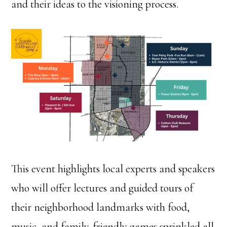
and their ideas to the visioning process.
This event highlights local experts and speakers
who will offer lectures and guided tours of
their neighborhood landmarks with food,
music, and family-friendly games sprinkled all