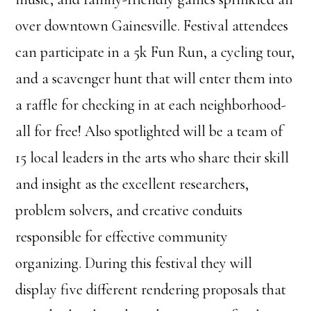
over downtown Gainesville. Festival attendees
can participate in a 5k Fun Run, a cycling tour,
and a scavenger hunt that will enter them into
a raffle for checking in at each neighborhood-
all for free! Also spotlighted will be a team of
15 local leaders in the arts who share their skill
and insight as the excellent researchers,
problem solvers, and creative conduits
responsible for effective community
organizing. During this festival they will
display five different rendering proposals that