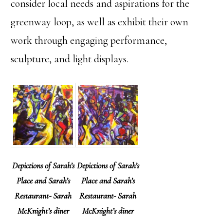
consider local needs and aspirations for the
greenway loop, as well as exhibit their own
work through engaging performance,
sculpture, and light displays.
Depictions of Sarah’s
Depictions of Sarah’s
Place and Sarah’s
Place and Sarah’s
Restaurant- Sarah
Restaurant- Sarah
McKnight’s diner
McKnight’s diner